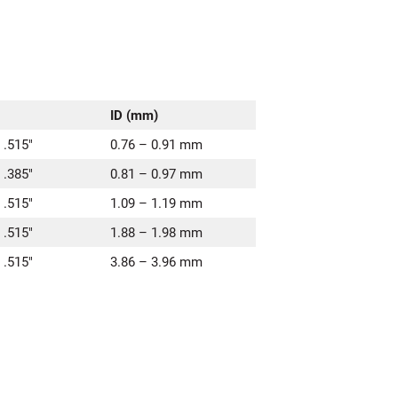
ID (mm)
 .515″
0.76 – 0.91 mm
 .385″
0.81 – 0.97 mm
 .515″
1.09 – 1.19 mm
 .515″
1.88 – 1.98 mm
 .515″
3.86 – 3.96 mm