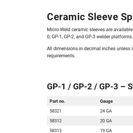
Ceramic Sleeve Sp
Micro-Weld ceramic sleeves are available 
0, GP-1, GP-2, and GP-3 welder platforms.
All dimensions in decimal inches unless
requirements.
GP-1 / GP-2 / GP-3 – 
Part no.
Gauge
58321
24 GA
58312
20 GA
58313
19 GA