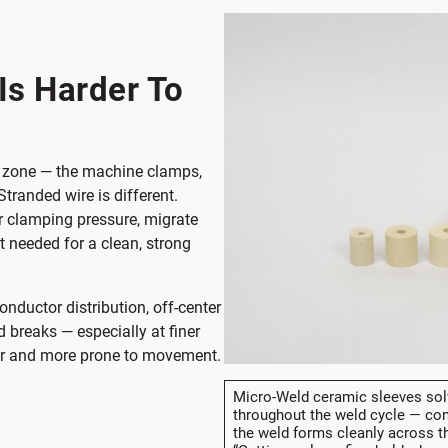
randed
Ring
Is Harder To
ld zone — the machine clamps,
Stranded wire is different.
r clamping pressure, migrate
t needed for a clean, strong
onductor distribution, off-center
 breaks — especially at finer
er and more prone to movement.
Micro-Weld ceramic sleeves solv
throughout the weld cycle — con
the weld forms cleanly across th