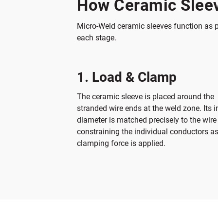
How Ceramic Sleev
Micro-Weld ceramic sleeves function as p
each stage.
1. Load & Clamp
The ceramic sleeve is placed around the
stranded wire ends at the weld zone. Its i
diameter is matched precisely to the wire
constraining the individual conductors a
clamping force is applied.