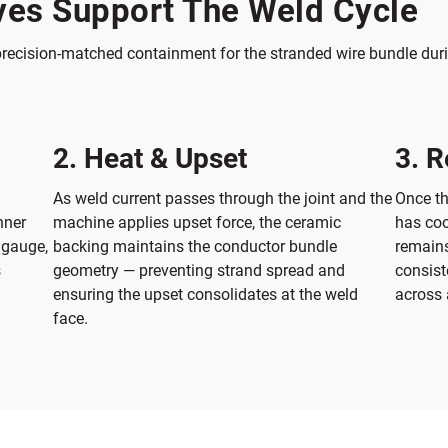
es Support The Weld Cycle
recision-matched containment for the stranded wire bundle duri
2. Heat & Upset
3. R
As weld current passes through the joint and the
Once th
nner
machine applies upset force, the ceramic
has coo
 gauge,
backing maintains the conductor bundle
remains
s
geometry — preventing strand spread and
consist
ensuring the upset consolidates at the weld
across 
face.