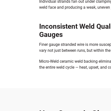
Individual strands fan out under clamping
weld face and producing a weak, uneven jo
Inconsistent Weld Qual
Gauges
Finer gauge stranded wire is more suscep
vary not just between runs, but within th
Micro-Weld ceramic weld backing eliminat
the entire weld cycle — heat, upset, and 