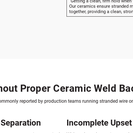
“Getting a clean, firm hold when
Our ceramics ensure stranded ma
together, providing a clean, stro
out Proper Ceramic Weld Ba
commonly reported by production teams running stranded wire on
 Separation
Incomplete Upset