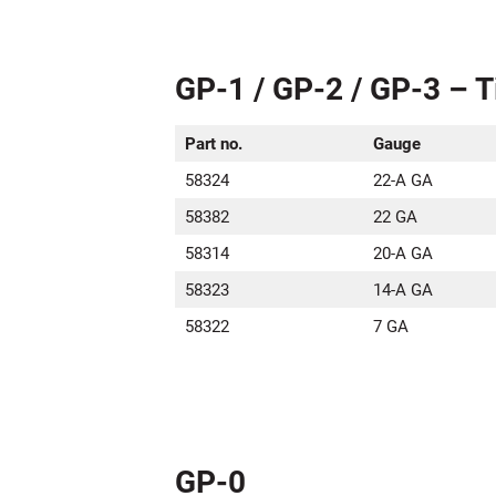
GP-1 / GP-2 / GP-3 – T
Part no.
Gauge
58324
22-A GA
58382
22 GA
58314
20-A GA
58323
14-A GA
58322
7 GA
GP-0