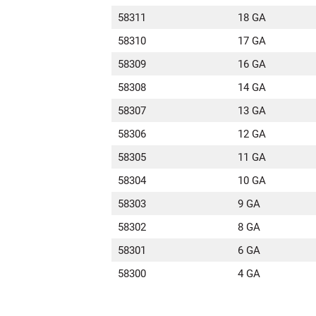
58311
18 GA
58310
17 GA
58309
16 GA
58308
14 GA
58307
13 GA
58306
12 GA
58305
11 GA
58304
10 GA
58303
9 GA
58302
8 GA
58301
6 GA
58300
4 GA