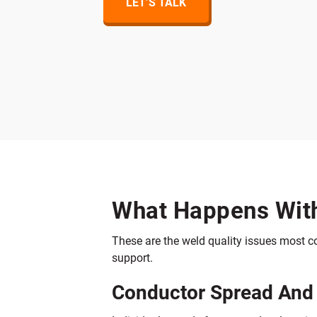
LET’S TALK
What Happens With
These are the weld quality issues most 
support.
Conductor Spread And