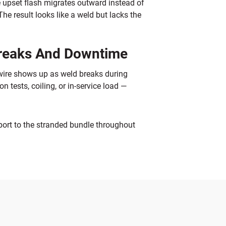
e upset flash migrates outward instead of
The result looks like a weld but lacks the
Breaks And Downtime
 wire shows up as weld breaks during
tests, coiling, or in-service load —
port to the stranded bundle throughout