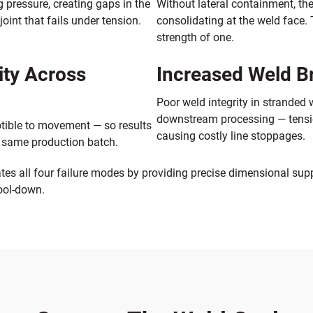
 pressure, creating gaps in the
Without lateral containment, th
int that fails under tension.
consolidating at the weld face. 
strength of one.
ity Across
Increased Weld 
Poor weld integrity in stranded
downstream processing — tension 
tible to movement — so results
causing costly line stoppages.
e same production batch.
es all four failure modes by providing precise dimensional sup
cool-down.