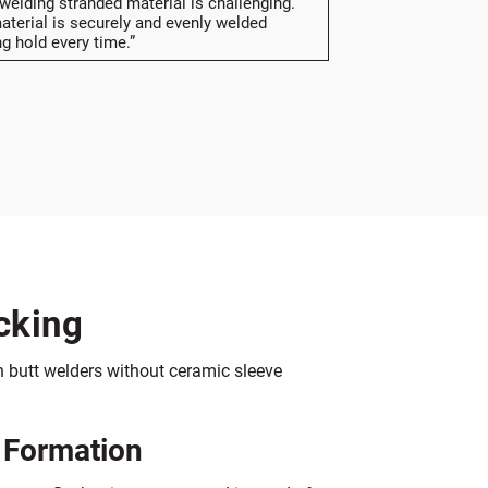
 welding stranded material is challenging.
terial is securely and evenly welded
ng hold every time.”
cking
 butt welders without ceramic sleeve
 Formation