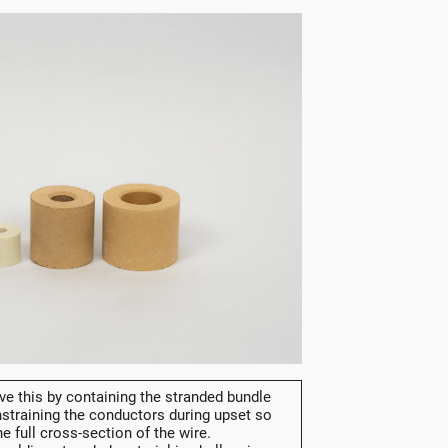
e this by containing the stranded bundle
straining the conductors during upset so
e full cross-section of the wire.