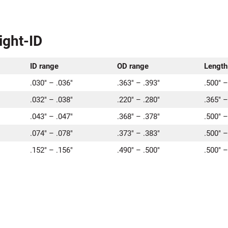
ight-ID
ID range
OD range
Length
.030″ – .036″
.363″ – .393″
.500″ –
.032″ – .038″
.220″ – .280″
.365″ –
.043″ – .047″
.368″ – .378″
.500″ –
.074″ – .078″
.373″ – .383″
.500″ –
.152″ – .156″
.490″ – .500″
.500″ –