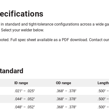
ecifications
in standard and tight-tolerance configurations across a wide ga
 Select your welder below.
 noted. Full spec sheet available as a PDF download. Contact o
Standard
ID range
OD range
Length
.021″ – .025″
.368″ – .378″
.500″ –
.044″ – .052″
.368″ – .378″
.500″ –
.048″ – .052″
.368″ – .378″
.500″ –