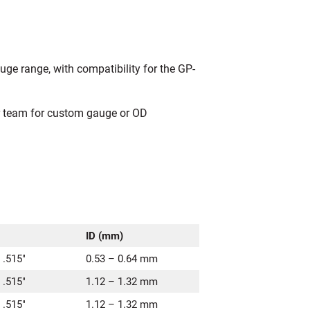
uge range, with compatibility for the GP-
ur team for custom gauge or OD
ID (mm)
 .515″
0.53 – 0.64 mm
 .515″
1.12 – 1.32 mm
 .515″
1.12 – 1.32 mm