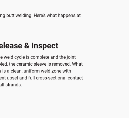
ng butt welding. Here’s what happens at
elease & Inspect
e weld cycle is complete and the joint
led, the ceramic sleeve is removed. What
 is a clean, uniform weld zone with
ent upset and full cross-sectional contact
all strands.