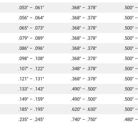
.053″ – .061″
.368″ – .378″
.500″ –
.056″ – .064″
.368″ – .378″
.500″ –
.065″ – .073″
.368″ – .378″
.500″ –
.079″ – .089″
.368″ – .378″
.500″ –
.086″ – .096″
.368″ – .378″
.500″ –
.098″ – .108″
.368″ – .378″
.500″ –
.107″ – .122″
.348″ – .378″
.500″ –
.121″ – .131″
.368″ – .378″
.500″ –
.133″ – .143″
.490″ – .500″
.500″ –
.149″ – .159″
.490″ – .500″
.500″ –
.185″ – .195″
.620″ – .630″
.500″ –
.235″ – .245″
.740″ – .750″
.480″ –