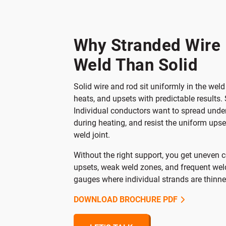
St
Why Stranded Wire 
Weld Than Solid
Solid wire and rod sit uniformly in the we
heats, and upsets with predictable results. 
Individual conductors want to spread unde
during heating, and resist the uniform upse
weld joint.
Without the right support, you get uneven c
upsets, weak weld zones, and frequent weld
gauges where individual strands are thinn
DOWNLOAD BROCHURE PDF