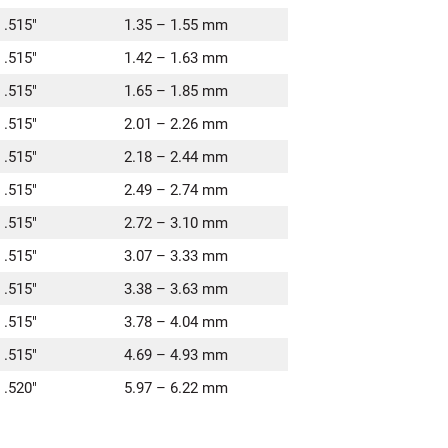
 .515″
1.35 – 1.55 mm
 .515″
1.42 – 1.63 mm
 .515″
1.65 – 1.85 mm
 .515″
2.01 – 2.26 mm
 .515″
2.18 – 2.44 mm
 .515″
2.49 – 2.74 mm
 .515″
2.72 – 3.10 mm
 .515″
3.07 – 3.33 mm
 .515″
3.38 – 3.63 mm
 .515″
3.78 – 4.04 mm
 .515″
4.69 – 4.93 mm
 .520″
5.97 – 6.22 mm