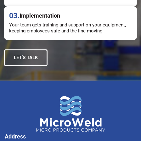
03.
Implementation
Your team gets training and support on your equipment,
keeping employees safe and the line moving.
LET’S TALK
Address