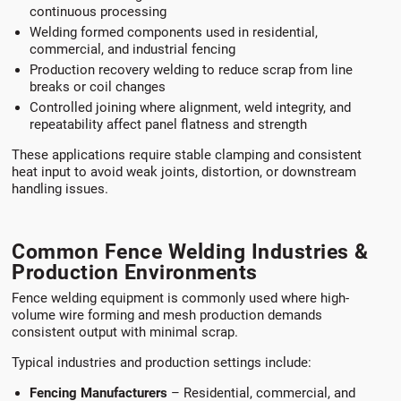
continuous processing
Welding formed components used in residential,
commercial, and industrial fencing
Production recovery welding to reduce scrap from line
breaks or coil changes
Controlled joining where alignment, weld integrity, and
repeatability affect panel flatness and strength
These applications require stable clamping and consistent
heat input to avoid weak joints, distortion, or downstream
handling issues.
Common Fence Welding Industries &
Production Environments
Fence welding equipment is commonly used where high-
volume wire forming and mesh production demands
consistent output with minimal scrap.
Typical industries and production settings include:
Fencing Manufacturers
– Residential, commercial, and