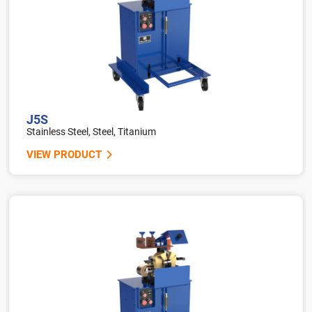
J5S
Stainless Steel, Steel, Titanium
VIEW PRODUCT