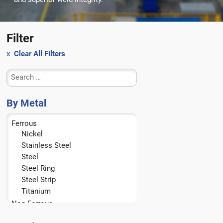
Filter
Clear All Filters
By Metal
Ferrous
Nickel
Stainless Steel
Steel
Steel Ring
Steel Strip
Titanium
Non-Ferrous
Aluminum