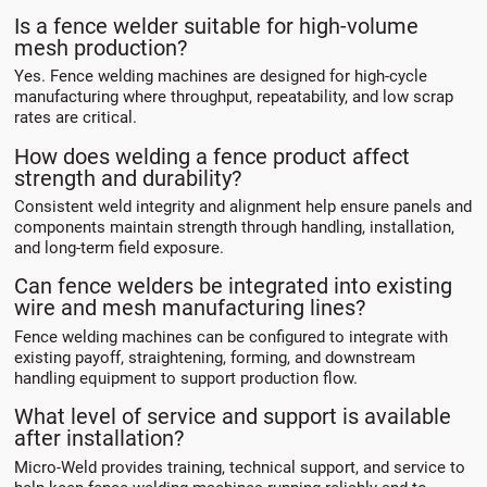
Is a fence welder suitable for high-volume
mesh production?
Yes. Fence welding machines are designed for high-cycle
manufacturing where throughput, repeatability, and low scrap
rates are critical.
How does welding a fence product affect
strength and durability?
Consistent weld integrity and alignment help ensure panels and
components maintain strength through handling, installation,
and long-term field exposure.
Can fence welders be integrated into existing
wire and mesh manufacturing lines?
Fence welding machines can be configured to integrate with
existing payoff, straightening, forming, and downstream
handling equipment to support production flow.
What level of service and support is available
after installation?
Micro-Weld provides training, technical support, and service to