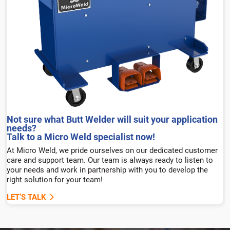
Not sure what Butt Welder will suit your application
needs?
Talk to a Micro Weld specialist now!
At Micro Weld, we pride ourselves on our dedicated customer
care and support team. Our team is always ready to listen to
your needs and work in partnership with you to develop the
right solution for your team!
LET’S TALK