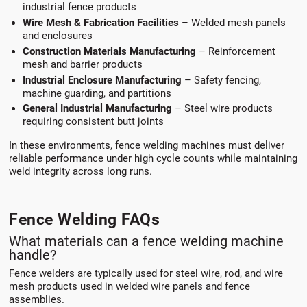
industrial fence products
Wire Mesh & Fabrication Facilities
– Welded mesh panels
and enclosures
Construction Materials Manufacturing
– Reinforcement
mesh and barrier products
Industrial Enclosure Manufacturing
– Safety fencing,
machine guarding, and partitions
General Industrial Manufacturing
– Steel wire products
requiring consistent butt joints
In these environments, fence welding machines must deliver
reliable performance under high cycle counts while maintaining
weld integrity across long runs.
Fence Welding FAQs
What materials can a fence welding machine
handle?
Fence welders are typically used for steel wire, rod, and wire
mesh products used in welded wire panels and fence
assemblies.