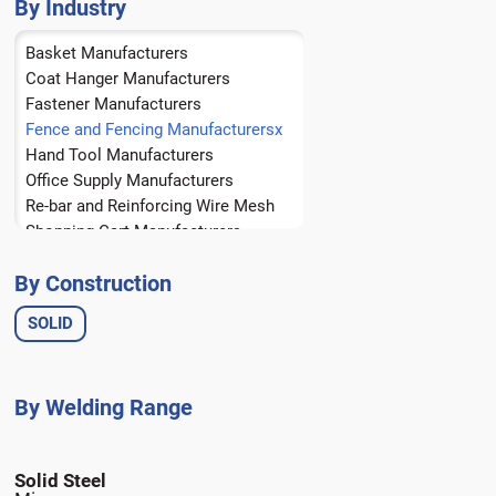
Brass
By Industry
Bronze
Basket Manufacturers
Copper
Coat Hanger Manufacturers
Fastener Manufacturers
Fence and Fencing Manufacturers
Hand Tool Manufacturers
Office Supply Manufacturers
Re-bar and Reinforcing Wire Mesh
Shopping Cart Manufacturers
Spring Manufacturers
By Construction
Tire Manufacturers
Wire Form Manufacturers
SOLID
Wire Rope Manufacturers
Solid Steel