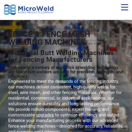
Skip
to
main
content
FENCE & FENCE MESH
WELDING MACHINES
Industrial Butt Welding Machines
for Fencing Manufacturers
With nearly a century of expertise in welding technology,
our fence butt welders are built for precision, strength, and
efficiency.
Engineered to meet the demands of the fencing industry,
our machines deliver consistent, high-quality welds for
steel, wire mesh, and other fencing materials. Whether for
residential, commercial, or industrial applications, our
solutions ensure durability and long-lasting performance.
We provide robust components, expert training, and
customizable
upgrades
to optimize efficiency and output.
Enhance your manufacturing process with our advanced
fence welding machines—designed for accuracy, reliability,
and superior weld integrity.