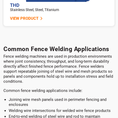
THD
Stainless Steel, Steel, Titanium
VIEW PRODUCT
Common Fence Welding Applications
Fence welding machines are used in production environments
where joint consistency, throughput, and long-term durability
directly affect finished fence performance. Fence welders
support repeatable joining of steel wire and mesh products so
panels and components hold up to installation stress and field
conditions.
Common fence welding applications include:
Joining wire mesh panels used in perimeter fencing and
enclosures
Welding wire intersections for welded wire fence products
End-to-end welding of steel wire and rod to maintain