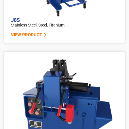
J8S
Stainless Steel, Steel, Titanium
VIEW PRODUCT