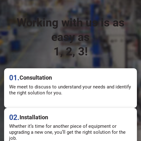
Working with us is as
easy as
1, 2, 3!
01.
Consultation
We meet to discuss to understand your needs and identify
the right solution for you.
02.
Installation
Whether it’s time for another piece of equipment or
upgrading a new one, you’ll get the right solution for the
job.