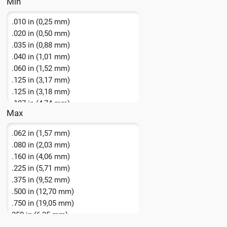
.010 in (0,25 mm)
.020 in (0,50 mm)
.035 in (0,88 mm)
.040 in (1,01 mm)
.060 in (1,52 mm)
.125 in (3,17 mm)
.125 in (3,18 mm)
.187 in (4,74 mm)
Max
.250 in (6,35 mm)
.062 in (1,57 mm)
.080 in (2,03 mm)
.160 in (4,06 mm)
.225 in (5,71 mm)
.375 in (9,52 mm)
.500 in (12,70 mm)
.750 in (19,05 mm)
250 in (6,35 mm)