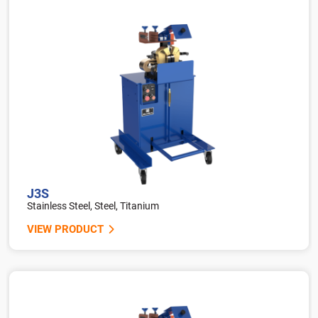
J3S
Stainless Steel, Steel, Titanium
VIEW PRODUCT