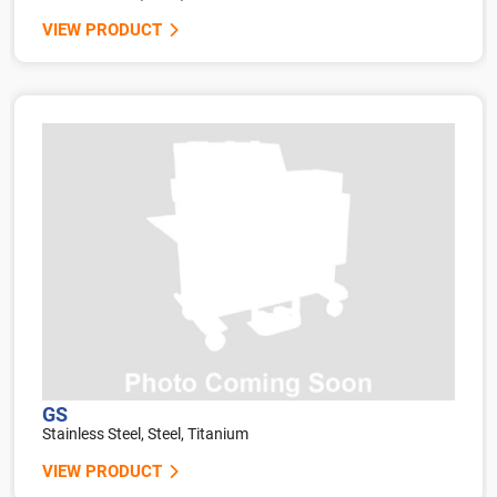
VIEW PRODUCT
GS
Stainless Steel, Steel, Titanium
VIEW PRODUCT