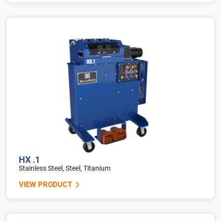
HX .1
Stainless Steel, Steel, Titanium
VIEW PRODUCT