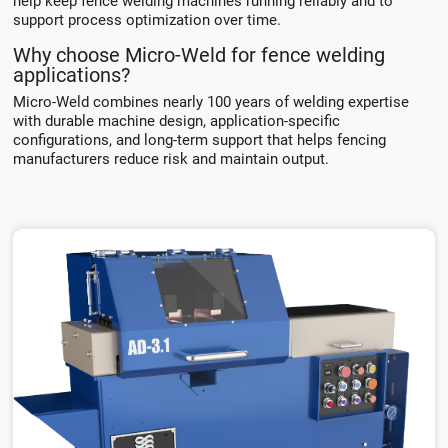
help keep fence welding machines running reliably and to
support process optimization over time.
Why choose Micro-Weld for fence welding
applications?
Micro-Weld combines nearly 100 years of welding expertise
with durable machine design, application-specific
configurations, and long-term support that helps fencing
manufacturers reduce risk and maintain output.