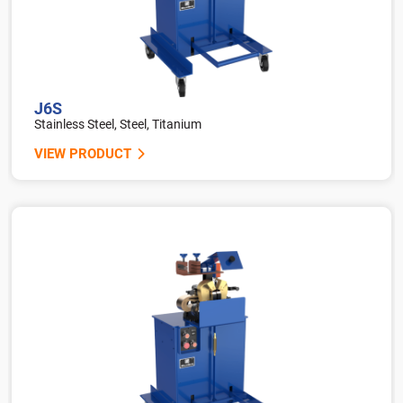
J6S
Stainless Steel, Steel, Titanium
VIEW PRODUCT