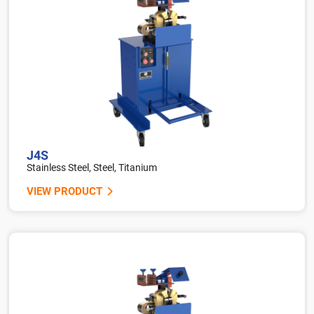
J4S
Stainless Steel, Steel, Titanium
VIEW PRODUCT