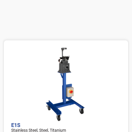
E1S
Stainless Steel, Steel, Titanium