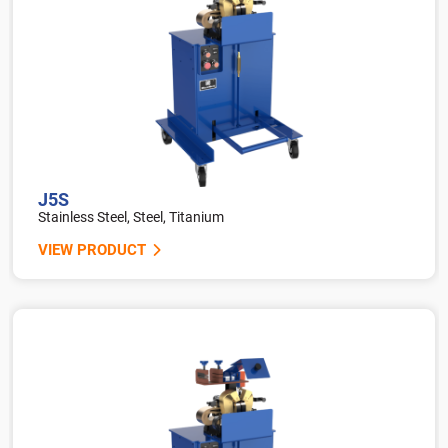
J5S
Stainless Steel, Steel, Titanium
VIEW PRODUCT