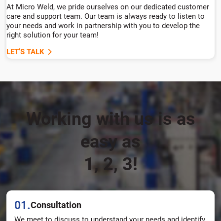
At Micro Weld, we pride ourselves on our dedicated customer
care and support team. Our team is always ready to listen to
your needs and work in partnership with you to develop the
right solution for your team!
LET’S TALK
Working with us is as
easy as
1, 2, 3!
01.
Consultation
We meet to discuss to understand your needs and identify