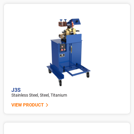
J3S
Stainless Steel, Steel, Titanium
VIEW PRODUCT