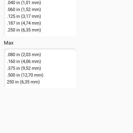
.040 in (1,01 mm)
.060 in (1,52 mm)
.125 in (3,17 mm)
.187 in (4,74 mm)
.250 in (6,35 mm)
Max
.080 in (2,03 mm)
.160 in (4,06 mm)
.375 in (9,52 mm)
.500 in (12,70 mm)
250 in (6,35 mm)