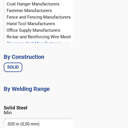
Coat Hanger Manufacturers
Fastener Manufacturers
Fence and Fencing Manufacturers
Hand Tool Manufacturers
Office Supply Manufacturers
Re-bar and Reinforcing Wire Mesh
Shopping Cart Manufacturers
Spring Manufacturers
By Construction
Wire Form Manufacturers
Wire Rope Manufacturers
SOLID
Solid Steel
.020 in (0,50 mm)