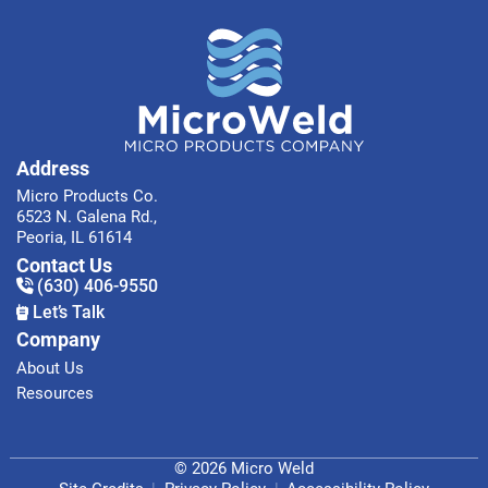
Address
Micro Products Co.
6523 N. Galena Rd.,
Peoria, IL 61614
Contact Us
(630) 406-9550
Let’s Talk
Company
About Us
Resources
© 2026 Micro Weld