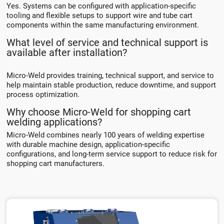
Yes. Systems can be configured with application-specific
tooling and flexible setups to support wire and tube cart
components within the same manufacturing environment.
What level of service and technical support is
available after installation?
Micro-Weld provides training, technical support, and service to
help maintain stable production, reduce downtime, and support
process optimization.
Why choose Micro-Weld for shopping cart
welding applications?
Micro-Weld combines nearly 100 years of welding expertise
with durable machine design, application-specific
configurations, and long-term service support to reduce risk for
shopping cart manufacturers.