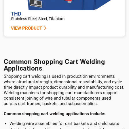
THD
Stainless Steel, Steel, Titanium
VIEW PRODUCT
Common Shopping Cart Welding
Applications
Shopping cart welding is used in production environments
where structural strength, dimensional repeatability, and cycle
time directly impact product durability and manufacturing cost.
Welding machines for shopping cart manufacturers support
consistent joining of wire and tubular components used
across cart frames, baskets, and subassemblies.
Common shopping cart welding applications include:
Welding wire assemblies for cart baskets and child seats