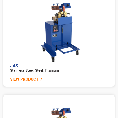
J4S
Stainless Steel, Steel, Titanium
VIEW PRODUCT