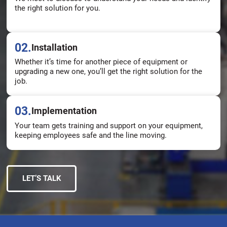
the right solution for you.
02.
Installation
Whether it’s time for another piece of equipment or
upgrading a new one, you’ll get the right solution for the
job.
03.
Implementation
Your team gets training and support on your equipment,
keeping employees safe and the line moving.
LET’S TALK