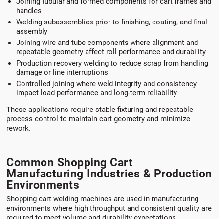
Joining tubular and formed components for cart frames and
handles
Welding subassemblies prior to finishing, coating, and final
assembly
Joining wire and tube components where alignment and
repeatable geometry affect roll performance and durability
Production recovery welding to reduce scrap from handling
damage or line interruptions
Controlled joining where weld integrity and consistency
impact load performance and long-term reliability
These applications require stable fixturing and repeatable
process control to maintain cart geometry and minimize
rework.
Common Shopping Cart
Manufacturing Industries & Production
Environments
Shopping cart welding machines are used in manufacturing
environments where high throughput and consistent quality are
required to meet volume and durability expectations.