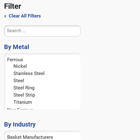
Filter
Clear All Filters
By Metal
Ferrous
Nickel
Stainless Steel
Steel
Steel Ring
Steel Strip
Titanium
Non-Ferrous
Aluminum
Brass
By Industry
Bronze
Basket Manufacturers
Copper