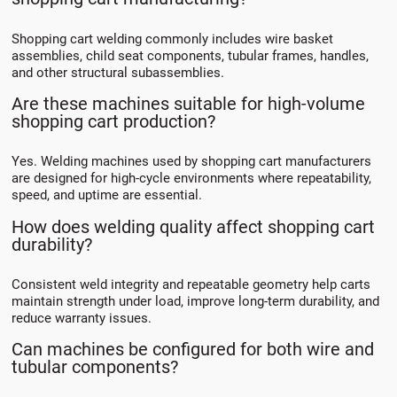
Shopping cart welding commonly includes wire basket
assemblies, child seat components, tubular frames, handles,
and other structural subassemblies.
Are these machines suitable for high-volume
shopping cart production?
Yes. Welding machines used by shopping cart manufacturers
are designed for high-cycle environments where repeatability,
speed, and uptime are essential.
How does welding quality affect shopping cart
durability?
Consistent weld integrity and repeatable geometry help carts
maintain strength under load, improve long-term durability, and
reduce warranty issues.
Can machines be configured for both wire and
tubular components?