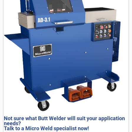
Not sure what Butt Welder will suit your application
needs?
Talk to a Micro Weld specialist now!