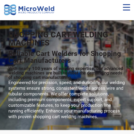
Skip
to
main
content
SHOPPING CART WELDING
MACHINES
Reliable Cart Welders for Shopping
Cart Manufacturers
With nearly 100 years of welding expertise, our advanced
welding machines are built to meet the demanding needs
of shopping cart manufacturing.
Engineered for precision, speed, and durability, our welding
systems ensure strong, consistent welds across wire and
tubular components. We offer complete solutions,
including premium components, expert support, and
customizable features, to keep your production line
running efficiently. Enhance your manufacturing process
with proven shopping cart welding machines.