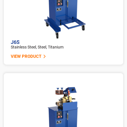
J6S
Stainless Steel, Steel, Titanium
VIEW PRODUCT