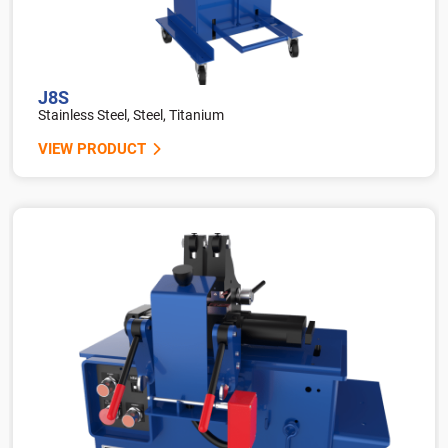
J8S
Stainless Steel, Steel, Titanium
VIEW PRODUCT