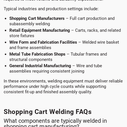
Typical industries and production settings include:
Shopping Cart Manufacturers
– Full cart production and
subassembly welding
Retail Equipment Manufacturing
– Carts, racks, and related
store fixtures
Wire Form and Fabrication Facilities
– Welded wire basket
and frame assemblies
Metal Tube Fabrication Shops
– Tubular frames and
structural components
General Industrial Manufacturing
– Wire and tube
assemblies requiring consistent joining
In these environments, welding equipment must deliver reliable
performance under high cycle counts while supporting
consistent fit-up and finished assembly quality.
Shopping Cart Welding FAQs
What components are typically welded in
shopping cart manufacturing?