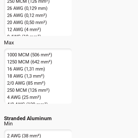
250 MCM (126 mm²)
26 AWG (0,129 mm)
26 AWG (0,12 mm²)
20 AWG (0,50 mm²)
12 AWG (4 mm²)
8 AWG (10 mm²)
Max
1000 MCM (506 mm²)
1250 MCM (642 mm²)
16 AWG (1,31 mm)
18 AWG (1,3 mm²)
2/0 AWG (85 mm²)
250 MCM (126 mm²)
4 AWG (25 mm²)
4/0 AWG (120 mm²)
5000 MCM + (2500 mm² +)
Stranded Aluminum
550 MCM (283 mm²)
8 AWG (10,0 mm²)
2 AWG (38 mm²)