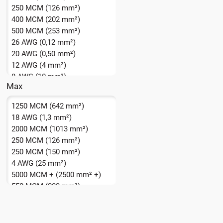
250 MCM (126 mm²)
400 MCM (202 mm²)
500 MCM (253 mm²)
26 AWG (0,12 mm²)
20 AWG (0,50 mm²)
12 AWG (4 mm²)
8 AWG (10 mm²)
Max
1250 MCM (642 mm²)
18 AWG (1,3 mm²)
2000 MCM (1013 mm²)
250 MCM (126 mm²)
250 MCM (150 mm²)
4 AWG (25 mm²)
5000 MCM + (2500 mm² +)
550 MCM (283 mm²)
750 MCM (385 mm²)
8 AWG (10,0 mm²)