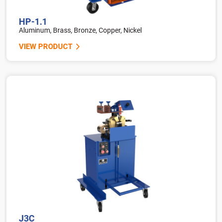
HP-1.1
Aluminum, Brass, Bronze, Copper, Nickel
VIEW PRODUCT
J3C