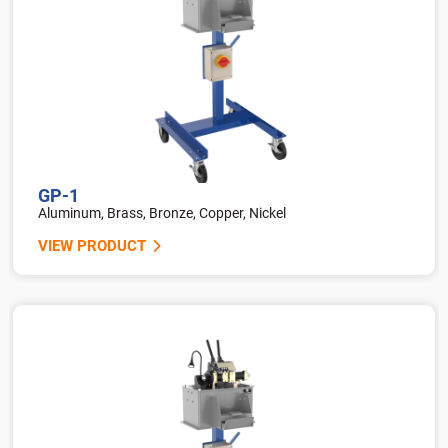
GP-1
Aluminum, Brass, Bronze, Copper, Nickel
VIEW PRODUCT