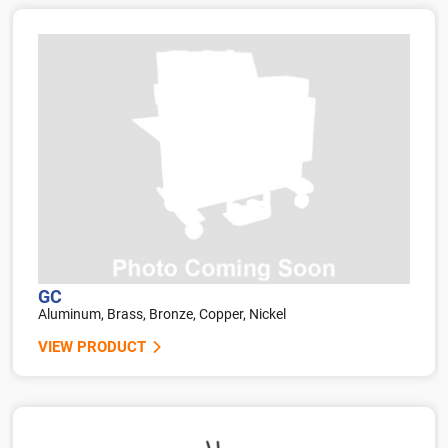
GC
Aluminum, Brass, Bronze, Copper, Nickel
VIEW PRODUCT