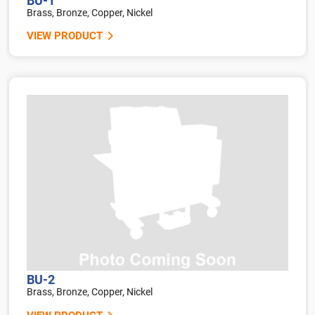
BU-1
Brass, Bronze, Copper, Nickel
VIEW PRODUCT
BU-2
Brass, Bronze, Copper, Nickel