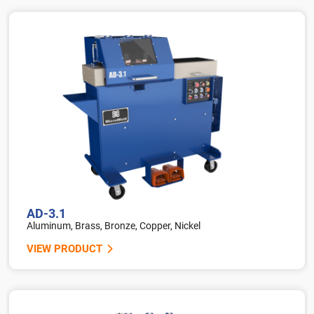
AD-3.1
Aluminum, Brass, Bronze, Copper, Nickel
VIEW PRODUCT