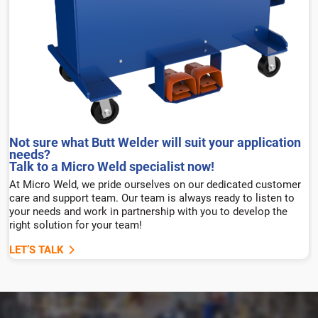
Not sure what Butt Welder will suit your application
needs?
Talk to a Micro Weld specialist now!
At Micro Weld, we pride ourselves on our dedicated customer
care and support team. Our team is always ready to listen to
your needs and work in partnership with you to develop the
right solution for your team!
LET’S TALK