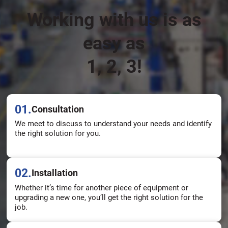
Working with us is as
easy as
1, 2, 3!
01.
Consultation
We meet to discuss to understand your needs and identify
the right solution for you.
02.
Installation
Whether it’s time for another piece of equipment or
upgrading a new one, you’ll get the right solution for the
job.