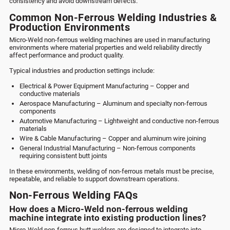
consistency and avoid downstream defects.
Common Non-Ferrous Welding Industries &
Production Environments
Micro-Weld non-ferrous welding machines are used in manufacturing
environments where material properties and weld reliability directly
affect performance and product quality.
Typical industries and production settings include:
Electrical & Power Equipment Manufacturing – Copper and
conductive materials
Aerospace Manufacturing – Aluminum and specialty non-ferrous
components
Automotive Manufacturing – Lightweight and conductive non-ferrous
materials
Wire & Cable Manufacturing – Copper and aluminum wire joining
General Industrial Manufacturing – Non-ferrous components
requiring consistent butt joints
In these environments, welding of non-ferrous metals must be precise,
repeatable, and reliable to support downstream operations.
Non-Ferrous Welding FAQs
How does a Micro-Weld non-ferrous welding
machine integrate into existing production lines?
Micro-Weld non-ferrous butt welders are designed to integrate into