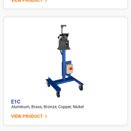
VIEW PRODUCT
E1C
Aluminum, Brass, Bronze, Copper, Nickel
VIEW PRODUCT