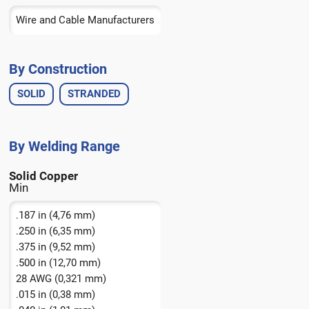
Bronze
Wire and Cable Manufacturers
Copper
By Construction
SOLID
STRANDED
Solid Copper
.187 in (4,76 mm)
.250 in (6,35 mm)
.375 in (9,52 mm)
.500 in (12,70 mm)
28 AWG (0,321 mm)
.015 in (0,38 mm)