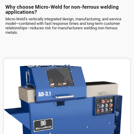
Why choose Micro-Weld for non-ferrous welding
applications?
Micro-Weld’s vertically integrated design, manufacturing, and service
model—combined with fast response times and long-term customer
relationships—reduces risk for manufacturers welding non-ferrous
metals.