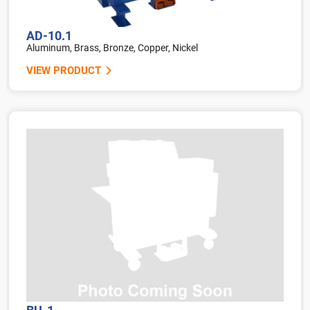
AD-10.1
Aluminum, Brass, Bronze, Copper, Nickel
VIEW PRODUCT