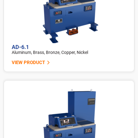
AD-6.1
Aluminum, Brass, Bronze, Copper, Nickel
VIEW PRODUCT