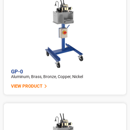
GP-0
Aluminum, Brass, Bronze, Copper, Nickel
VIEW PRODUCT