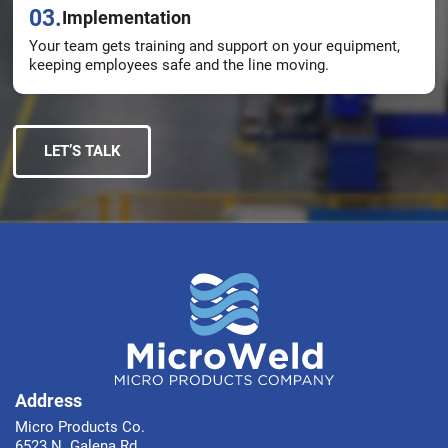
03.
Implementation
Your team gets training and support on your equipment,
keeping employees safe and the line moving.
LET’S TALK
Address
Micro Products Co.
6523 N. Galena Rd.,