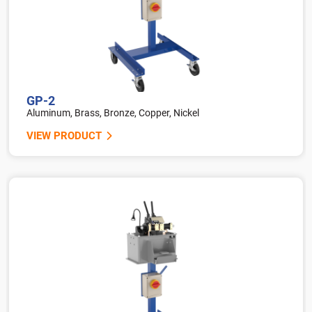
GP-2
Aluminum, Brass, Bronze, Copper, Nickel
VIEW PRODUCT