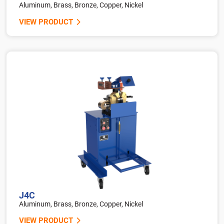
Aluminum, Brass, Bronze, Copper, Nickel
VIEW PRODUCT
J4C
Aluminum, Brass, Bronze, Copper, Nickel
VIEW PRODUCT