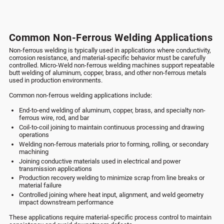
Common Non-Ferrous Welding Applications
Non-ferrous welding is typically used in applications where conductivity,
corrosion resistance, and material-specific behavior must be carefully
controlled. Micro-Weld non-ferrous welding machines support repeatable
butt welding of aluminum, copper, brass, and other non-ferrous metals
used in production environments.
Common non-ferrous welding applications include:
End-to-end welding of aluminum, copper, brass, and specialty non-
ferrous wire, rod, and bar
Coil-to-coil joining to maintain continuous processing and drawing
operations
Welding non-ferrous materials prior to forming, rolling, or secondary
machining
Joining conductive materials used in electrical and power
transmission applications
Production recovery welding to minimize scrap from line breaks or
material failure
Controlled joining where heat input, alignment, and weld geometry
impact downstream performance
These applications require material-specific process control to maintain