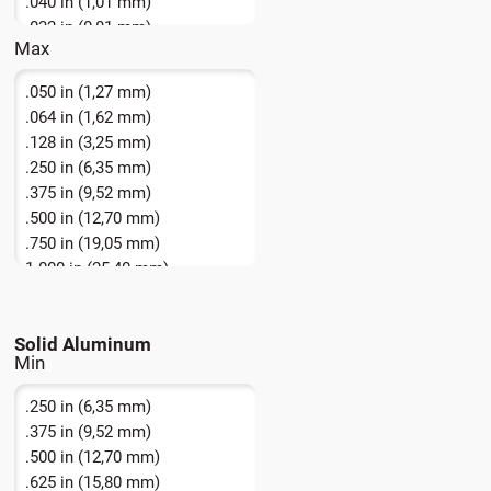
.040 in (1,01 mm)
.032 in (0,81 mm)
Max
.064 in (1,62 mm)
.080 in (2,03 mm)
.050 in (1,27 mm)
.064 in (1,62 mm)
.128 in (3,25 mm)
.250 in (6,35 mm)
.375 in (9,52 mm)
.500 in (12,70 mm)
.750 in (19,05 mm)
1.000 in (25,40 mm)
1.250 in (31,75 mm)
1.75 in + (44,5 mm +)
Solid Aluminum
16 AWG (1,291 mm)
.250 in (6,35 mm)
.375 in (9,52 mm)
.500 in (12,70 mm)
.625 in (15,80 mm)