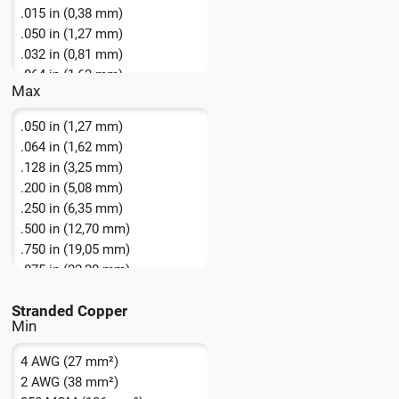
.015 in (0,38 mm)
.050 in (1,27 mm)
.032 in (0,81 mm)
.064 in (1,62 mm)
Max
.080 in (2,03 mm)
.050 in (1,27 mm)
.064 in (1,62 mm)
.128 in (3,25 mm)
.200 in (5,08 mm)
.250 in (6,35 mm)
.500 in (12,70 mm)
.750 in (19,05 mm)
.875 in (22,20 mm)
1.375 in (34,92 mm)
Stranded Copper
1.500 in (38,10 mm)
1.75 in + (44,5 mm +)
4 AWG (27 mm²)
2 AWG (38 mm²)