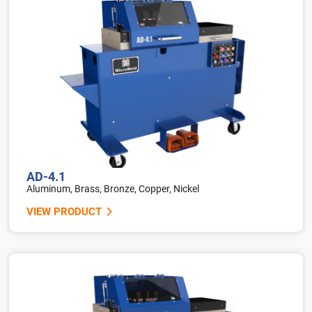
AD-4.1
Aluminum, Brass, Bronze, Copper, Nickel
VIEW PRODUCT