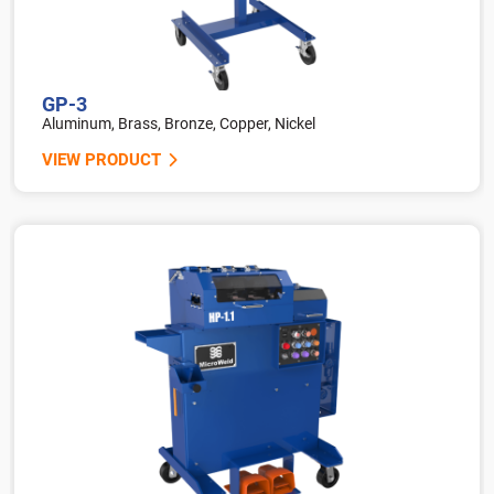
GP-3
Aluminum, Brass, Bronze, Copper, Nickel
VIEW PRODUCT