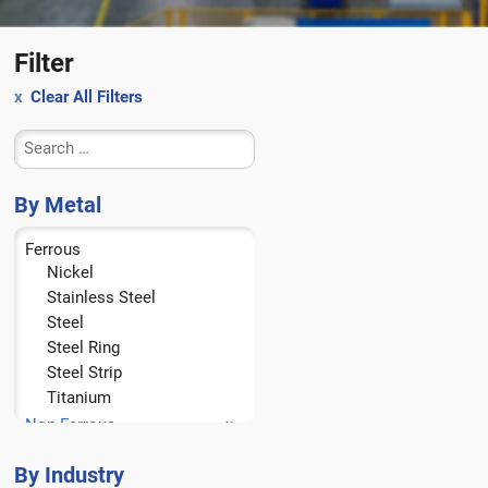
Filter
Clear All Filters
By Metal
Ferrous
Nickel
Stainless Steel
Steel
Steel Ring
Steel Strip
Titanium
Non-Ferrous
Aluminum
Brass
By Industry