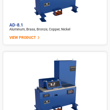
AD-8.1
Aluminum, Brass, Bronze, Copper, Nickel
VIEW PRODUCT