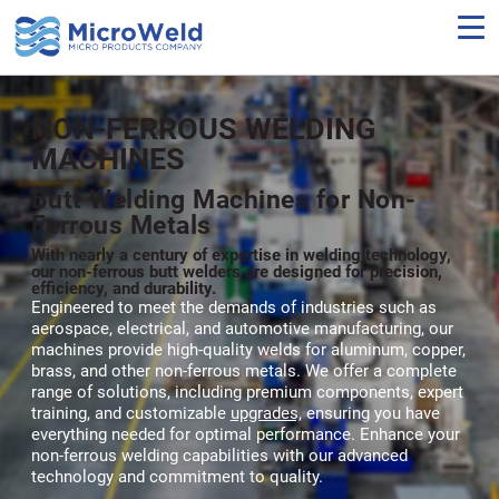
Skip
to
main
content
NON-FERROUS WELDING
MACHINES
Butt Welding Machines for Non-
Ferrous Metals
With nearly a century of expertise in welding technology,
our non-ferrous butt welders are designed for precision,
efficiency, and durability.
Engineered to meet the demands of industries such as
aerospace, electrical, and automotive manufacturing, our
machines provide high-quality welds for aluminum, copper,
brass, and other non-ferrous metals. We offer a complete
range of solutions, including premium components, expert
training, and customizable
upgrades,
ensuring you have
everything needed for optimal performance. Enhance your
non-ferrous welding capabilities with our advanced
technology and commitment to quality.