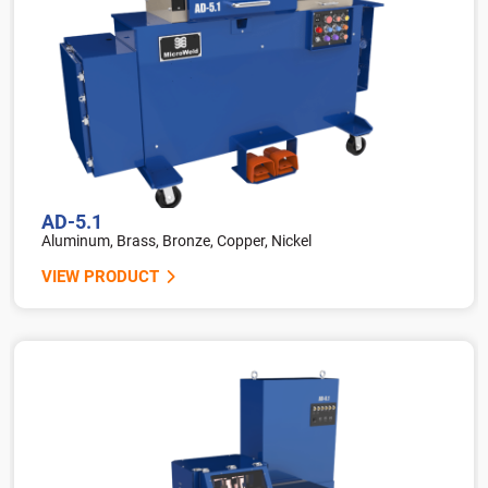
AD-5.1
Aluminum, Brass, Bronze, Copper, Nickel
VIEW PRODUCT