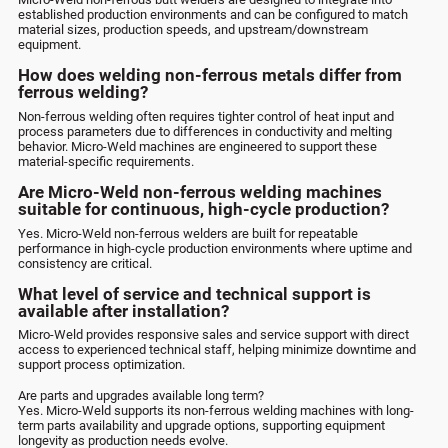
established production environments and can be configured to match
material sizes, production speeds, and upstream/downstream
equipment.
How does welding non-ferrous metals differ from
ferrous welding?
Non-ferrous welding often requires tighter control of heat input and
process parameters due to differences in conductivity and melting
behavior. Micro-Weld machines are engineered to support these
material-specific requirements.
Are Micro-Weld non-ferrous welding machines
suitable for continuous, high-cycle production?
Yes. Micro-Weld non-ferrous welders are built for repeatable
performance in high-cycle production environments where uptime and
consistency are critical.
What level of service and technical support is
available after installation?
Micro-Weld provides responsive sales and service support with direct
access to experienced technical staff, helping minimize downtime and
support process optimization.
Are parts and upgrades available long term?
Yes. Micro-Weld supports its non-ferrous welding machines with long-
term parts availability and upgrade options, supporting equipment
longevity as production needs evolve.