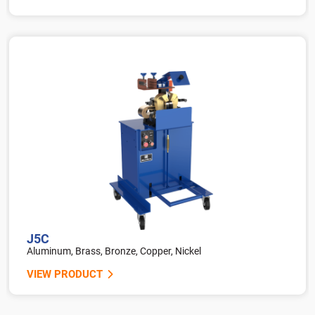
J5C
Aluminum, Brass, Bronze, Copper, Nickel
VIEW PRODUCT