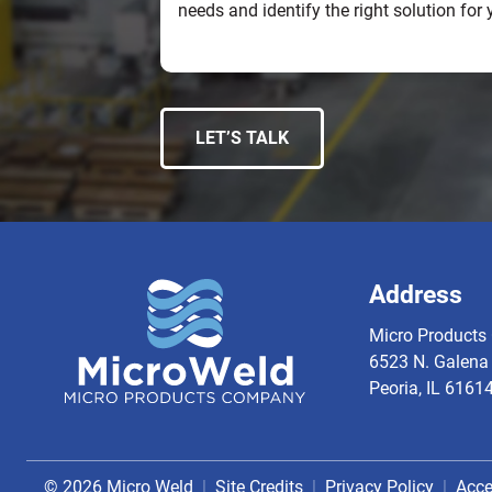
needs and identify the right solution for 
LET’S TALK
Address
Micro Products 
6523 N. Galena 
Peoria, IL 6161
© 2026 Micro Weld
Site Credits
Privacy Policy
Acce