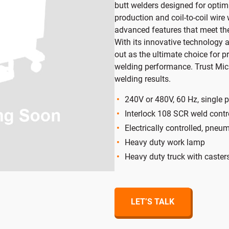
butt welders designed for optim
randed
Ring
production and coil-to-coil wire
advanced features that meet th
With its innovative technology a
out as the ultimate choice for p
welding performance. Trust Micr
welding results.
240V or 480V, 60 Hz, single 
Interlock 108 SCR weld contr
Electrically controlled, pne
Heavy duty work lamp
Heavy duty truck with caster
LET’S TALK