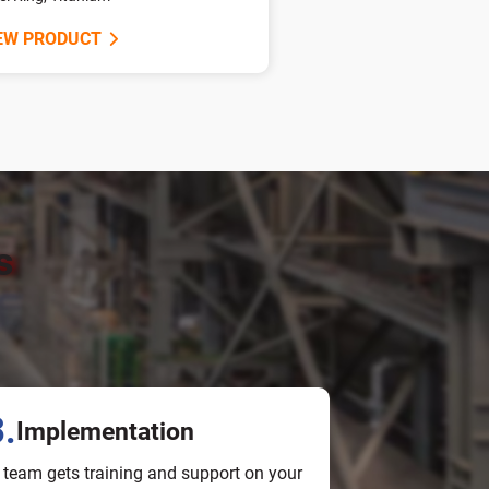
EW PRODUCT
s
.
Implementation
 team gets training and support on your