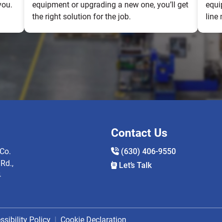
you.
equipment or upgrading a new one, you’ll get
equi
the right solution for the job.
line
Contact Us
Co.
(630) 406-9550
Rd.,
Let’s Talk
4
ssibility Policy
Cookie Declaration