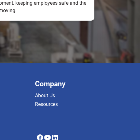
pment, keeping employees safe and the
 moving.
Company
About Us
Resources
Facebook
YouTube
LinkedIn