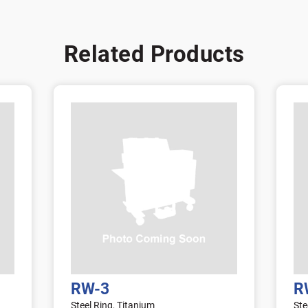
Related Products
RW-3
R
Steel Ring, Titanium
Ste