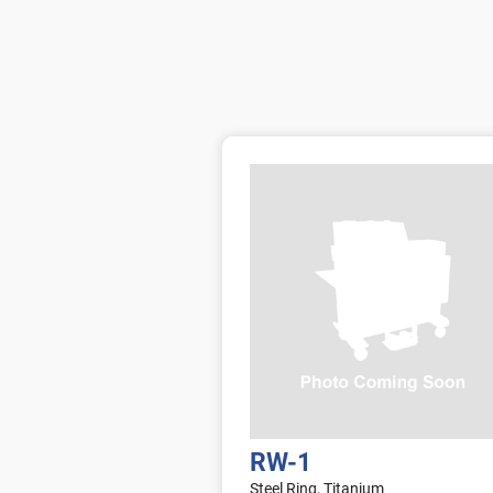
RW-1
Steel Ring, Titanium