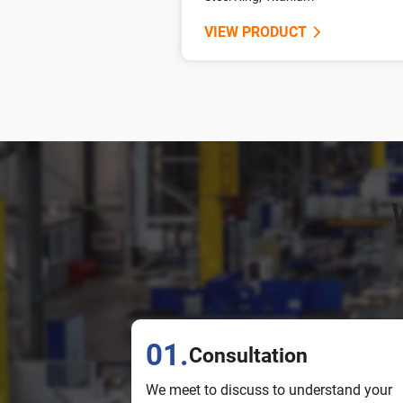
VIEW PRODUCT
01.
Consultation
We meet to discuss to understand your