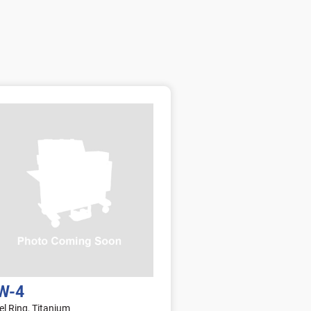
a
t
g
i
e
o
n
s
W-4
el Ring, Titanium