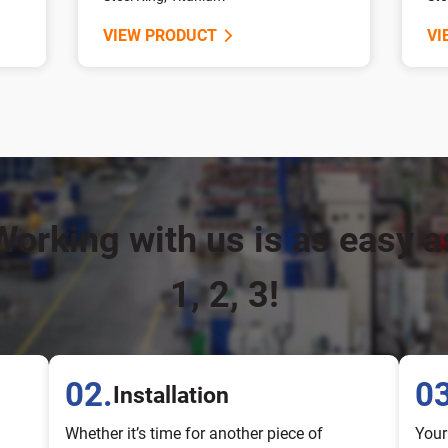
VIEW PRODUCT
VI
Working with us is as easy a
1, 2, 3!
02.
03
Installation
Whether it’s time for another piece of
Your