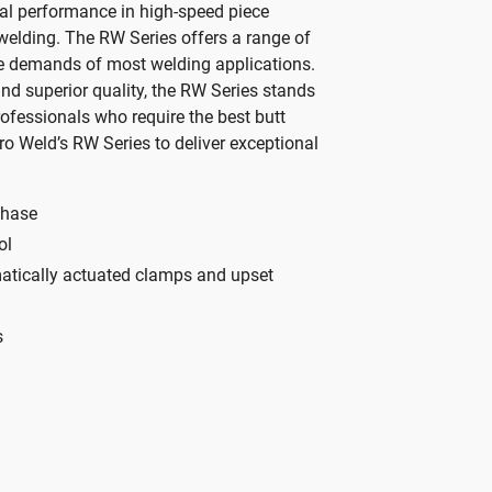
al performance in high-speed piece
s
i
 welding. The RW Series offers a range of
l
s
e demands of most welding applications.
i
P
nd superior quality, the RW Series stands
n
r
rofessionals who require the best butt
k
o
o Weld’s RW Series to deliver exceptional
i
d
n
u
a
c
phase
n
t
ol
e
S
umatically actuated clamps and upset
m
p
a
e
s
i
c
l
i
m
f
e
i
s
c
s
a